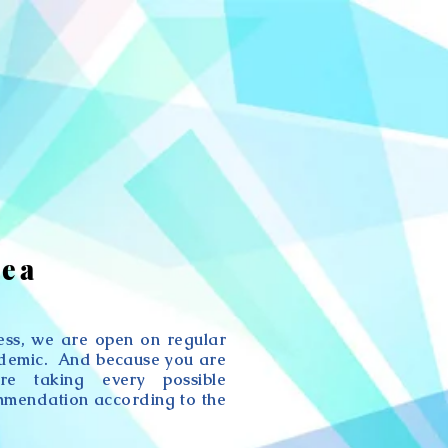
rea
ness, we are open on regular
ndemic. And because you are
re taking every possible
mmendation according to the