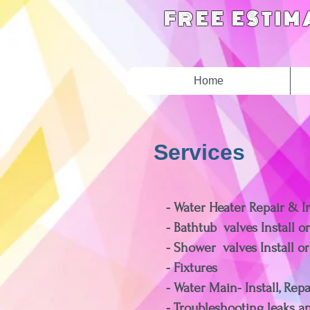
FREE ESTIM
Home
Services
- Water Heater Repair & In
- Bathtub valves Install o
- Shower valves Install o
- Fixtures
- Water Main- Install, Rep
- Troubleshootin