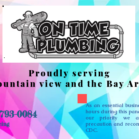
Proudly serving
untain view and the Bay A
As an essential busi
hours during this pa
 793-0084
our priority we a
cing
precaution and reco
CDC.