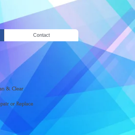
Contact
ean & Clear
epair or Replace