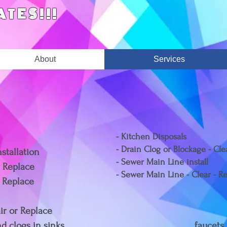
ATES!!!
About
Services
- Kitchen Disposals
- Drain Clog or Blockage - Cl
stallation
- Sewer Main Line install
r Replace
- Sewer Main Line - Clear - R
r Replace
air or Replace
g leaks and clogs in sinks, faucets,