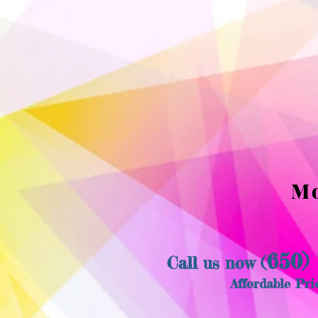
Mo
650)
​Call us now (
Affordable Pri