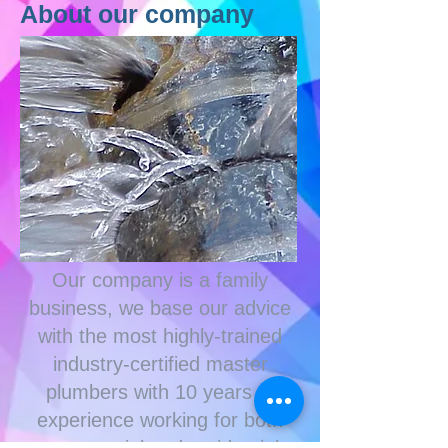
About our company
Our company is a family
business, we base our advice
with
the most highly-trained
industry-certified master
plumbers with 10 years of
experience working for both