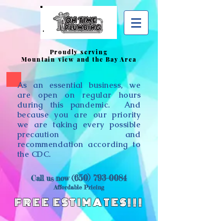
Proudly serving
Mountain view and the Bay Area
As an essential business, we
are open on regular hours
during this pandemic. And
because you are our priority
we are taking every possible
precaution and
recommendation according to
the CDC.
650) 793-0084
​Call us now (
Affordable Pricing
FREE ESTIMATES!!!